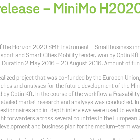
release - MiniMo H2020
of the Horizon 2020 SME Instrument - Small business in
sport and Smart Cities Mobility tender, won by Optin Kft i
e. Duration 2 May 2016 – 20 August 2016. Amount of fu
ealized project that was co-funded by the Europen Union, i
ches and analyses for the future development of the Min
 by Optin Kft. In the course of the workflow a Feasability
detailed market research and analysys was conducted. In
estionnaires and in-depth interviews were used to evalu
ight forwarders across several countries in the European 
 development and business plan for the medium-term wa