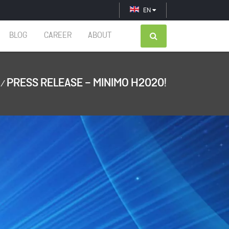
EN
BLOG
CAREER
ABOUT
PRESS RELEASE - MINIMO H2020!
/