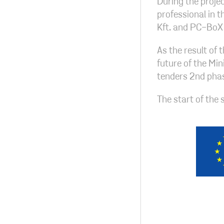
During the projec
professional in 
Kft. and PC-BoX 
As the result of 
future of the Min
tenders 2nd phas
The start of the