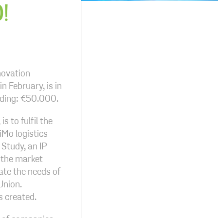
!
novation
n February, is in
nding: €50.000.
s to fulfil the
iMo logistics
 Study, an IP
 the market
ate the needs of
Union.
s created.