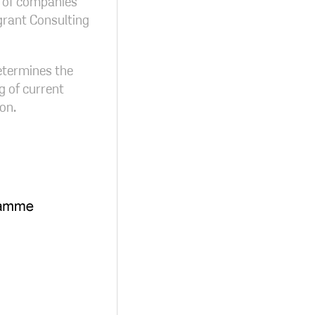
on of companies
grant Consulting
determines the
g of current
on.