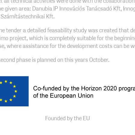
t all technical activities were done with the collaborati
the given area: Danubia IP Innovációs Tanácsadó Kft, Inno
Számítástechnikai Kft.
the tender a detailed feasability study was created that 
imo project, which is completely suitable for the beginnin
e, where assistance for the development costs can be w
 second phase is planned on this years October.
Founded by the EU