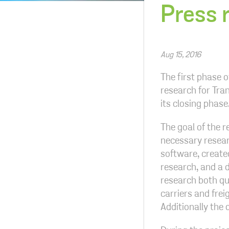
Press 
Aug 15, 2016
The first phase 
research for Tran
its closing phas
The goal of the r
necessary resear
software, created
research, and a 
research both qu
carriers and fre
Additionally the