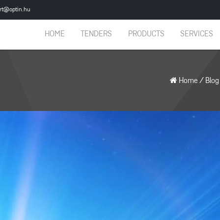
rt@optin.hu
HOME
TENDERS
PRODUCTS
SERVICES
Home
/
Blog