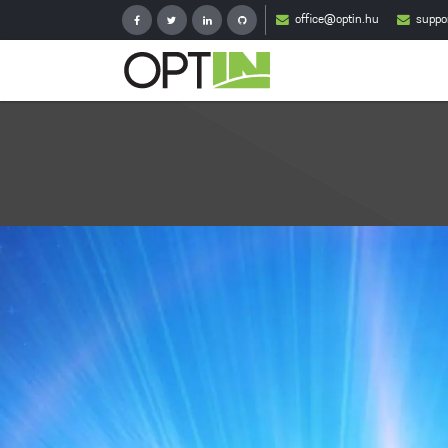
office@optin.hu
suppo