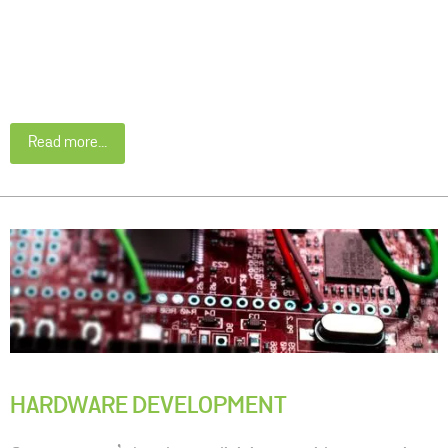
Read more...
HARDWARE DEVELOPMENT