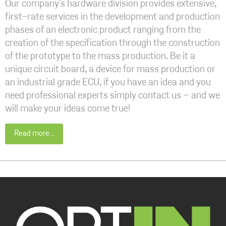
Our company’s hardware division provides extensive,
first-rate services in the development and production
phases of an electronic product ranging from the
creation of the specification through the construction
of the prototype to the mass production. Be it a
unique circuit board, a device for mass production or
an industrial grade ECU, if you have an idea and you
need professional experts simply contact us – and we
will make your ideas come true!
Read more...