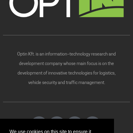
Optin Kft. is an information-technology research and
development company whose main focus is on the
development of innovative technologies for logistics,
vehicle security and traffic management.
We use cookies on this site to ensure it