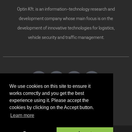
Optin Kft. is an information-technology research and
development company whose main focus is on the
development of innovative technologies for logistics,
vehicle security and traffic management.
We use cookies on this site to ensure it
works correctly and you get the best
experience using it. Please accept the
Contact
cookies by clicking on the Accept button.
Learn more