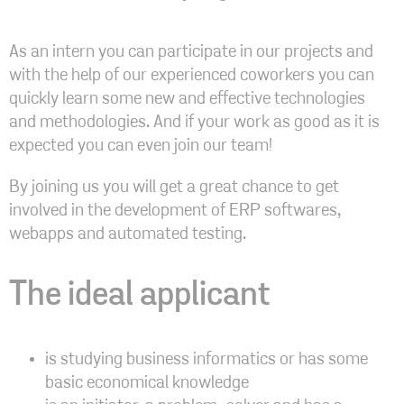
As an intern you can participate in our projects and
with the help of our experienced coworkers you can
quickly learn some new and effective technologies
and methodologies. And if your work as good as it is
expected you can even join our team!
By joining us you will get a great chance to get
involved in the development of ERP softwares,
webapps and automated testing.
The ideal applicant
is studying business informatics or has some
basic economical knowledge