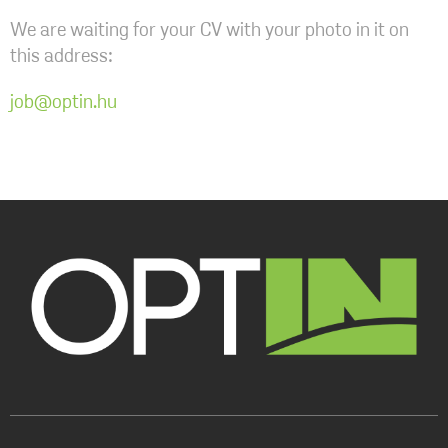
We are waiting for your CV with your photo in it on
this address:
job@optin.hu