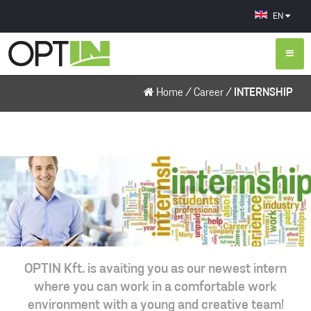
EN
Home
/
Career
/
INTERNSHIP
OPTIN Kft. is avaiting you as our newest intern
where you can work in a comfortable work
environment with a young and creative team!