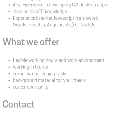
Any experience in developing C# desktop apps
Java or JavaEE knowledge
Experience in some Javascript framework
(VueJs, ReactJs, Angular, etc.) or NodeJs
What we offer
flexible working hours and work environment
working in teams
complex, challenging tasks
background material for your thesis
career oportunity
Contact