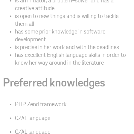
is an initiator, a problem-solver and has a
creative attitude
is open to new things and is willing to tackle
them all
has some prior knowledge in software
development
is precise in her work and with the deadlines
has excellent English language skills in order to
know her way around in the literature
Preferred knowledges
PHP Zend framework
C/AL language
C/AL language